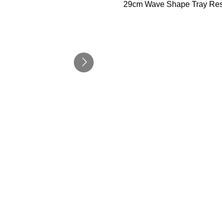
29cm Wave Shape Tray Res