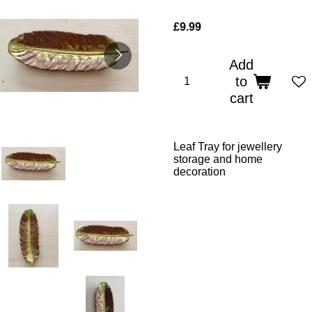
£9.99
Add
to
cart
Leaf Tray for jewellery
storage and home
decoration