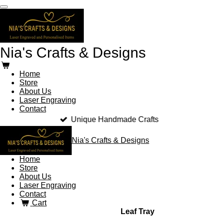
Skip
to
main
content
Nia's Crafts & Designs
Home
Store
About Us
Laser Engraving
Contact
Unique Handmade Crafts
Nia's Crafts & Designs
Home
Store
About Us
Laser Engraving
Contact
Cart
Leaf Tray